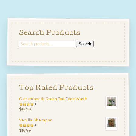
Search Products
Search
Search
for:
Top Rated Products
Cucumber & Green Tea Face Wash
Rated
$
12.99
4.00
Vanilla Shampoo
out of
5
Rated
$
16.99