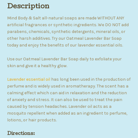
Description
Mind Body
Salt all-natural soaps are made WITHOUT ANY
&
artificial fragrances or synthetic ingredients. We DO NOT add
parabens, chemicals, synthetic detergents, mineral oils, or
other harsh additives. Try our Oatmeal Lavender Bar Soap
today and enjoy the benefits of our lavender essential oils.
Use our Oatmeal Lavender Bar Soap daily to exfoliate your
skin and give it a healthy glow.
Lavender essential oil
has long been used in the production of
perfume and is widely used in aromatherapy. The scent has a
calming effect which can aid in relaxation and the reduction
of anxiety and stress. It can also be used to treat the pain
caused by tension headaches. Lavender oil acts as a
mosquito repellent when added as an ingredient to perfume,
lotions, or hair products.
Directions: