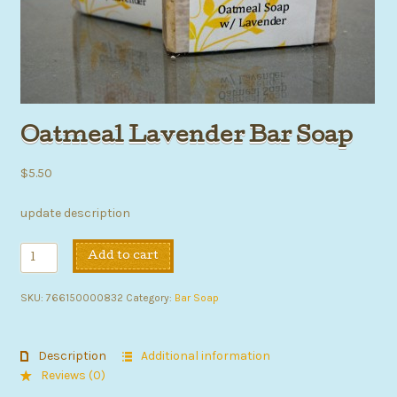
Oatmeal Lavender Bar Soap
$
5.50
update description
Oatmeal
Add to cart
Lavender
Bar
SKU:
766150000832
Category:
Bar Soap
Soap
quantity
Description
Additional information
Reviews (0)