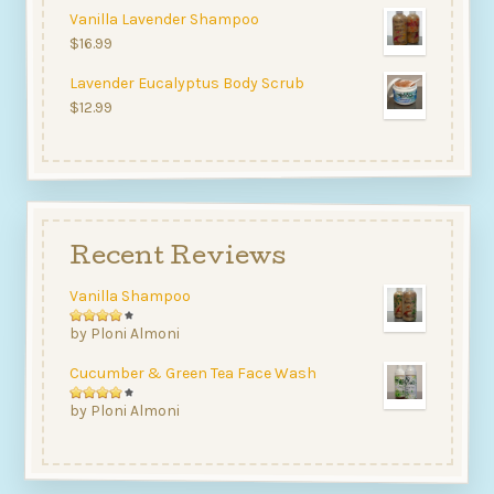
4.00
Vanilla Lavender Shampoo
out of
$
16.99
5
Lavender Eucalyptus Body Scrub
$
12.99
Recent Reviews
Vanilla Shampoo
Rated
by Ploni Almoni
4
out
Cucumber & Green Tea Face Wash
of 5
Rated
by Ploni Almoni
4
out
of 5