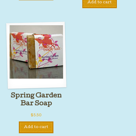
Add to cart
Spring Garden
Bar Soap
$
5.50
Add to cart