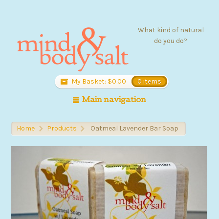
What kind of natural
do you do?
My Basket:
$
0.00
0 items
Main navigation
Home
Products
Oatmeal Lavender Bar Soap
>
>