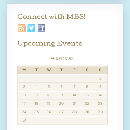
Connect with MBS!
Upcoming Events
August 2026
M
T
W
T
F
S
S
1
2
3
4
5
6
7
8
9
10
11
12
13
14
15
16
17
18
19
20
21
22
23
24
25
26
27
28
29
30
31