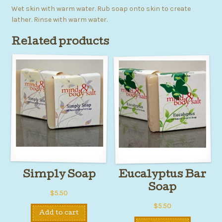
Wet skin with warm water. Rub soap onto skin to create
lather. Rinse with warm water.
Related products
Simply Soap
Eucalyptus Bar
Soap
$
5.50
$
5.50
Add to cart