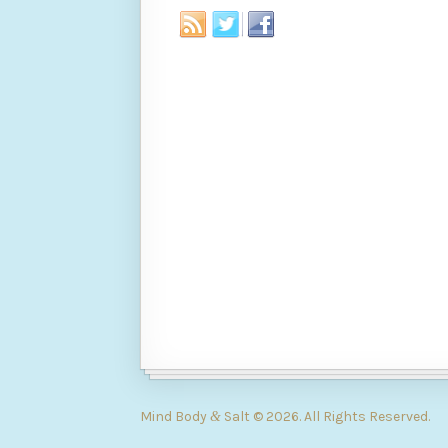
Mind Body
Salt © 2026. All Rights Reserved.
&