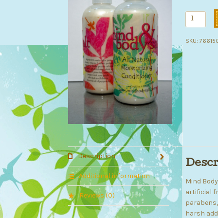
Deep
Moisturiz
Condition
SKU:
76615
quantity
Description
Descr
Additional information
Mind Bod
artificial
Reviews (0)
parabens, 
harsh addi