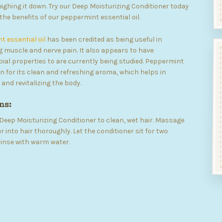
ighing it down. Try our Deep Moisturizing Conditioner today
the benefits of our peppermint essential oil.
 essential oil
has been credited as being useful in
 muscle and nerve pain. It also appears to have
ial properties to are currently being studied. Peppermint
wn for its clean and refreshing aroma, which helps in
 and revitalizing the body.
ns:
Deep Moisturizing Conditioner to clean, wet hair. Massage
r into hair thoroughly. Let the conditioner sit for two
inse with warm water.