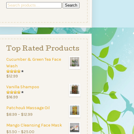
Search
Search
for:
Top Rated Products
Cucumber & Green Tea Face
Wash
Rated
$
12.99
4.00
Vanilla Shampoo
out of
5
Rated
$
16.99
4.00
Patchouli Massage Oil
out of
Price
$
8.99
–
$
12.99
5
range:
Mango Cleansing Face Mask
$8.99
Price
$
5.50
–
$
25.00
through