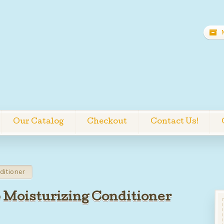
Our Catalog
Checkout
Contact Us!
ditioner
 Moisturizing Conditioner