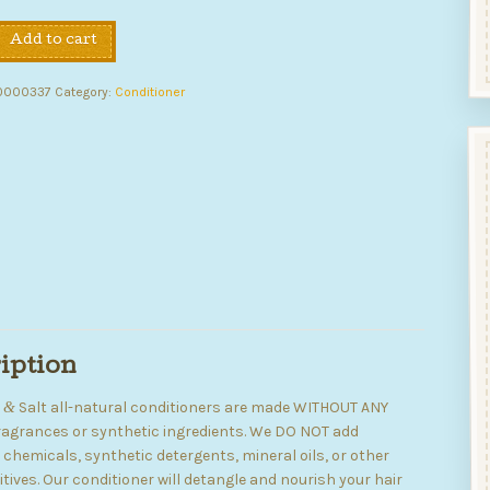
Add to cart
ing
er
0000337
Category:
Conditioner
iption
y
Salt all-natural conditioners are made WITHOUT ANY
&
 fragrances or synthetic ingredients. We DO NOT add
chemicals, synthetic detergents, mineral oils, or other
tives. Our conditioner will detangle and nourish your hair