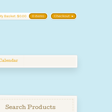
My Basket:
$
0.00
0 items
Checkout
Calendar
Search Products