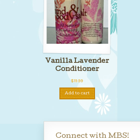
Vanilla Lavender
Conditioner
$
19.99
Add to cart
Connect with MBS!