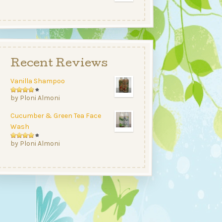
range:
$12.99
$5.50
through
$25.00
Recent Reviews
Vanilla Shampoo
Rated
by Ploni Almoni
4
out
Cucumber & Green Tea Face
of 5
Wash
Rated
by Ploni Almoni
4
out
of 5