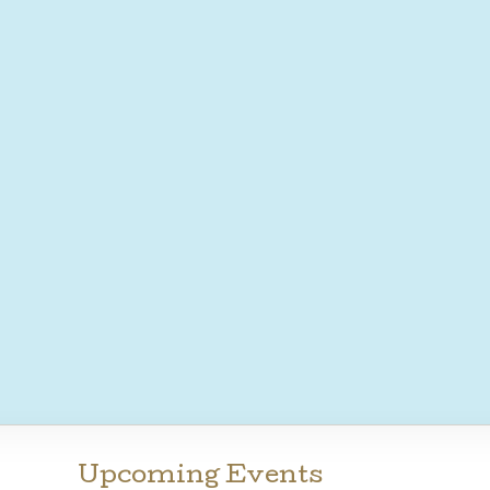
Upcoming Events