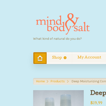
What kind of natural do you do?
My Account
Shop
Home
Products
Deep Moisturizing Con
>
>
Deep
$
19.99