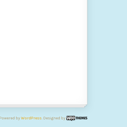
Powered by
WordPress
. Designed by