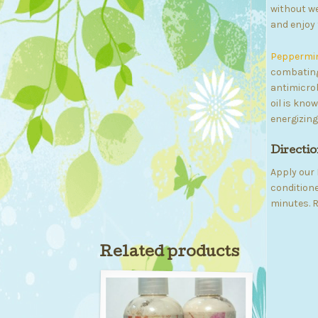
without we
and enjoy 
Peppermint
combating
antimicrob
oil is kno
energizing
Directio
Apply our 
conditione
minutes. R
Related products