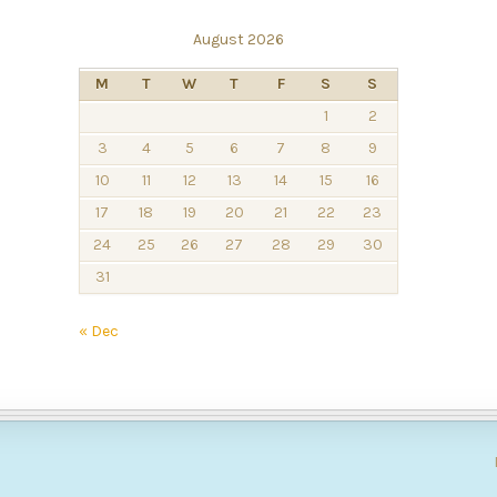
August 2026
M
T
W
T
F
S
S
1
2
3
4
5
6
7
8
9
10
11
12
13
14
15
16
17
18
19
20
21
22
23
24
25
26
27
28
29
30
31
« Dec