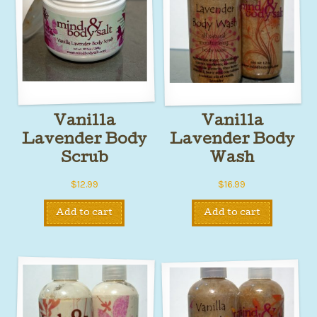
Vanilla
Vanilla
Lavender Body
Lavender Body
Scrub
Wash
$
12.99
$
16.99
Add to cart
Add to cart