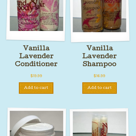
Vanilla
Vanilla
Lavender
Lavender
Conditioner
Shampoo
$
19.99
$
16.99
Add to cart
Add to cart