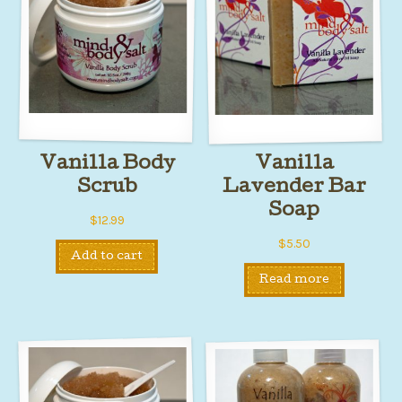
Vanilla Body
Vanilla
Scrub
Lavender Bar
Soap
$
12.99
$
5.50
Add to cart
Read more