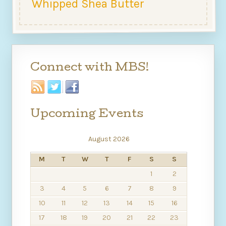
Whipped Shea Butter
Connect with MBS!
Upcoming Events
August 2026
M
T
W
T
F
S
S
1
2
3
4
5
6
7
8
9
10
11
12
13
14
15
16
17
18
19
20
21
22
23