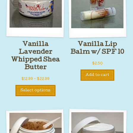
Vanilla
Vanilla Lip
Lavender
Balm w/ SPF 10
Whipped Shea
$
2.50
Butter
Add to cart
Price
$
12.99
–
$
22.99
range:
This
Select options
$12.99
product
through
has
$22.99
multiple
variants.
The
options