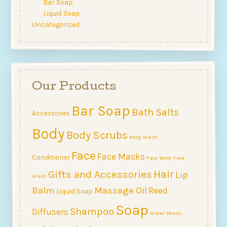
Bar Soap
Liquid Soap
Uncategorized
Our Products
Bar Soap
Bath Salts
Accessories
Body
Body Scrubs
Body Wash
Face
Face Masks
Conditioner
Face Toner
Face
Hair
Gifts and Accessories
Lip
Wash
Balm
Massage Oil
Reed
Liquid Soap
Soap
Shampoo
Diffusers
Water Beads