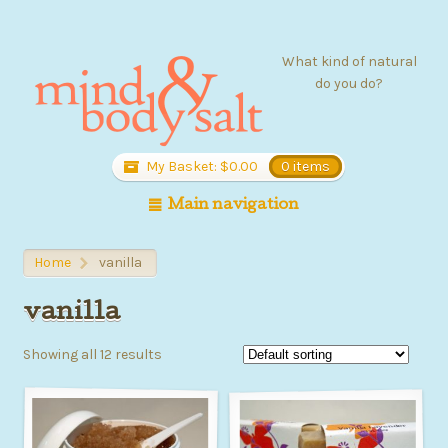
What kind of natural
do you do?
My Basket:
$
0.00
0 items
Main navigation
Home
vanilla
>
vanilla
Showing all 12 results