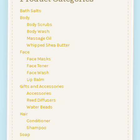
Product Categories
may
be
Bath Salts
chosen
Body
on
Body Scrubs
the
Body Wash
product
Massage Oil
page
Whipped Shea Butter
Face
Face Masks
Face Toner
Face Wash
Lip Balm
Gifts and Accessories
Accessories
Reed Diffusers
Water Beads
Hair
Conditioner
Shampoo
Soap